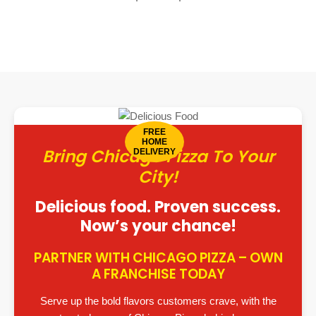
FREE
HOME
Bring Chicago Pizza To Your
DELIVERY
City!
Delicious food. Proven success.
Now’s your chance!
PARTNER WITH CHICAGO PIZZA – OWN
A FRANCHISE TODAY
Serve up the bold flavors customers crave, with the