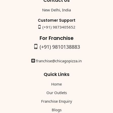
Contact Us
New Delhi, India
Customer Support
(+91) 9873405652
For Franchise
(+91) 9810138883
franchise@chicagopizza.in
Quick Links
Home
Our Outlets
Franchise Enquiry
Blogs