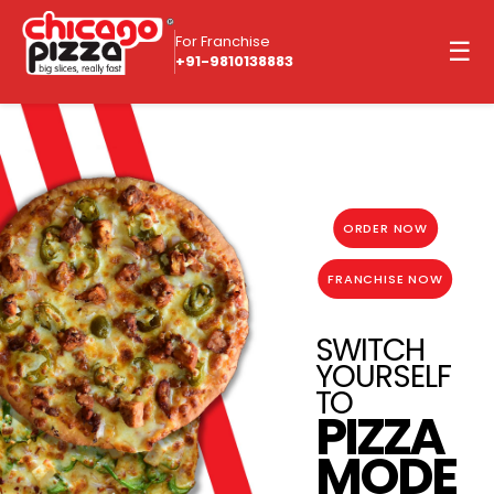
For Franchise
☰
+91-9810138883
ORDER NOW
FRANCHISE NOW
SWITCH
YOURSELF
TO
PIZZA
MODE