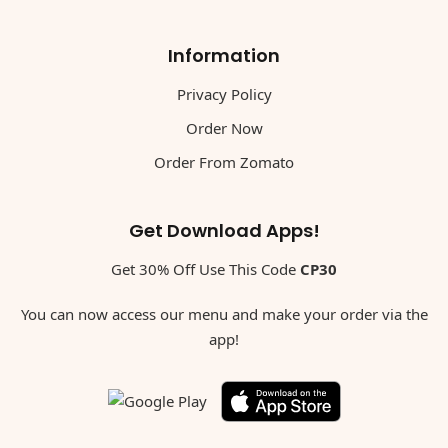
Information
Privacy Policy
Order Now
Order From Zomato
Get Download Apps!
Get 30% Off Use This Code
CP30
You can now access our menu and make your order via the
app!