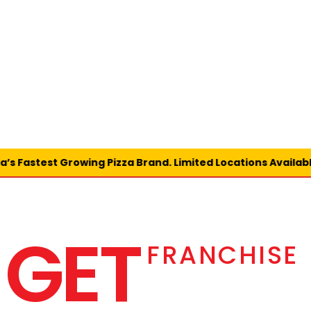
 Fastest Growing Pizza Brand. Limited Locations Available 
GET
FRANCHISE 
 CHICAGO 
PIZZA