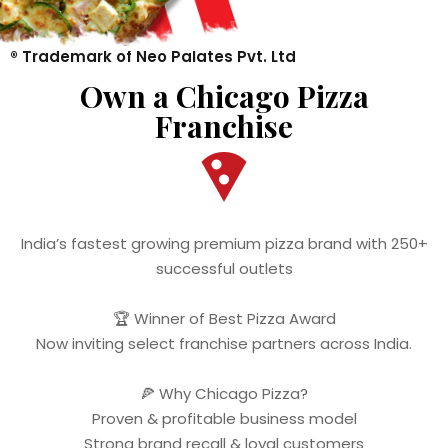
®️ Trademark of Neo Palates Pvt. Ltd
Own a Chicago Pizza
Franchise
India’s fastest growing premium pizza brand with 250+
successful outlets
🏆 Winner of Best Pizza Award
Now inviting select franchise partners across India.
🍕 Why Chicago Pizza?
Proven & profitable business model
Strong brand recall & loyal customers