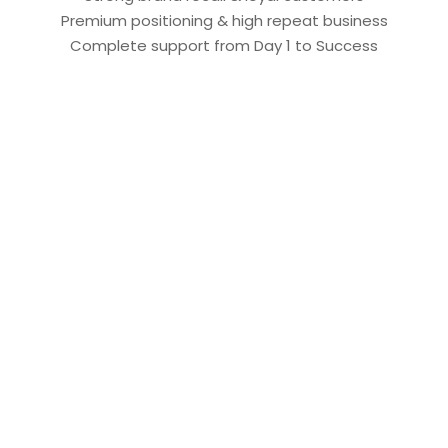
Premium positioning & high repeat business
Complete support from Day 1 to Success