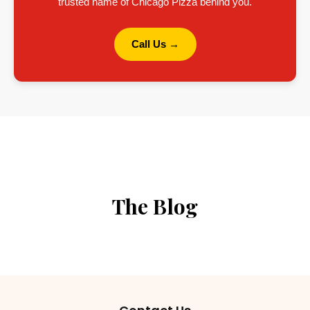
trusted name of Chicago Pizza behind you.
Call Us →
The Blog