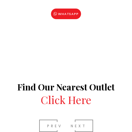
WHATSAPP
Find Our Nearest Outlet
Click Here
PREV
NEXT