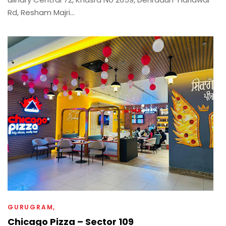
Rd, Resham Majri...
GURUGRAM
Chicago Pizza – Sector 109