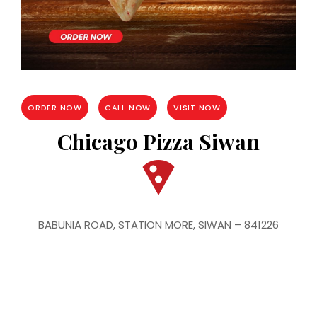
ORDER NOW
CALL NOW
VISIT NOW
Chicago Pizza Siwan
BABUNIA ROAD, STATION MORE, SIWAN – 841226