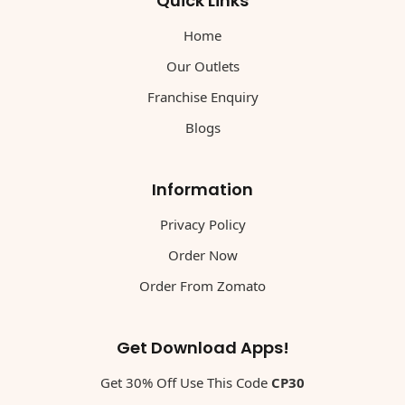
Quick Links
Home
Our Outlets
Franchise Enquiry
Blogs
Information
Privacy Policy
Order Now
Order From Zomato
Get Download Apps!
Get 30% Off Use This Code
CP30