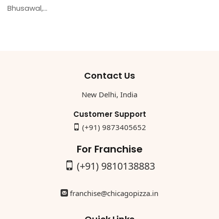
Bhusawal,...
Contact Us
New Delhi, India
Customer Support
(+91) 9873405652
For Franchise
(+91) 9810138883
franchise@chicagopizza.in