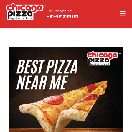
For Franchise
☰
+91-9810138883