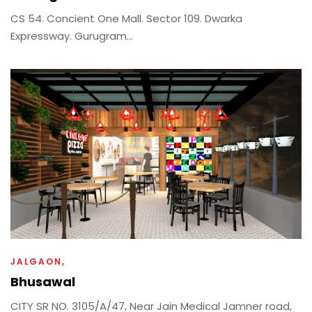
CS 54. Concient One Mall. Sector 109. Dwarka
Expressway. Gurugram...
JALGAON
Bhusawal
CITY SR NO. 3105/A/47, Near Jain Medical Jamner road,