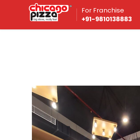
For Franchise
+91-9810138883