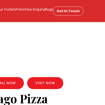
ur Outlets
Franchise Enquiry
Blogs
Get In Touch
ALL NOW
VISIT NOW
ago Pizza