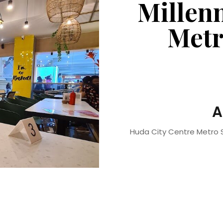
Millen
Metr
A
Huda City Centre Metro S