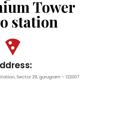
nium Tower
o station
ddress:
tation, Sector 29, gurugram – 122007