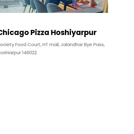
Chicago Pizza Hoshiyarpur
ociety Food Court, HT mall, Jalandhar Bye Pass,
oshiarpur 146022