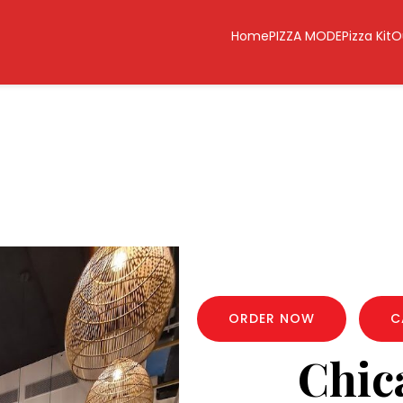
Home
PIZZA MODE
Pizza Kit
O
ORDER NOW
C
Chic