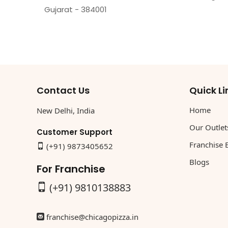
Gujarat - 384001
Contact Us
Quick Li
Home
New Delhi, India
Our Outlet
Customer Support
Franchise 
(+91) 9873405652
Blogs
For Franchise
(+91) 9810138883
franchise@chicagopizza.in