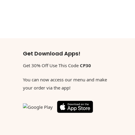
Get Download Apps!
Get 30% Off Use This Code
CP30
You can now access our menu and make
your order via the app!