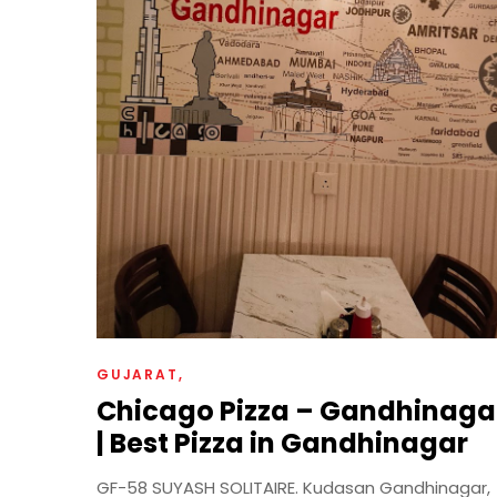
GUJARAT
Chicago Pizza – Gandhinaga
| Best Pizza in Gandhinagar
GF-58 SUYASH SOLITAIRE. Kudasan Gandhinagar,