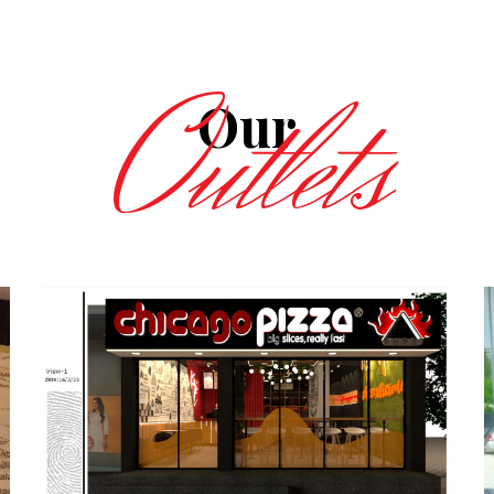
Outlets
Our