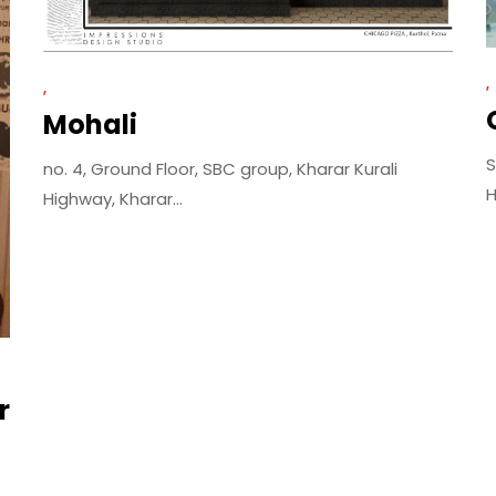
Mohali
S
no. 4, Ground Floor, SBC group, Kharar Kurali
H
Highway, Kharar...
r