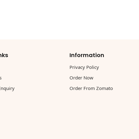
nks
Information
Privacy Policy
s
Order Now
Enquiry
Order From Zomato