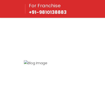
For Franchise
+91-9810138883