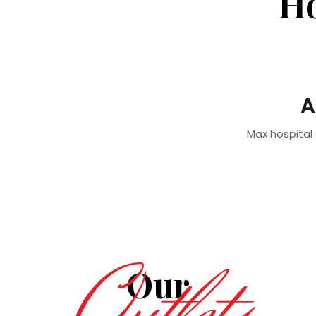
Ho
A
Max hospital 
Our