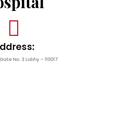
spital
ddress:
Gate No. 3 Lobhy – 110017