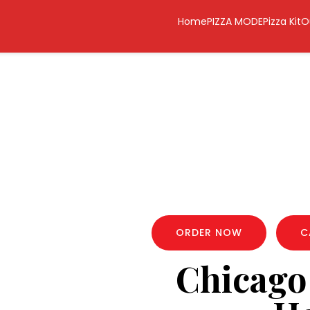
Home
PIZZA MODE
Pizza Kit
O
ORDER NOW
C
Chicago