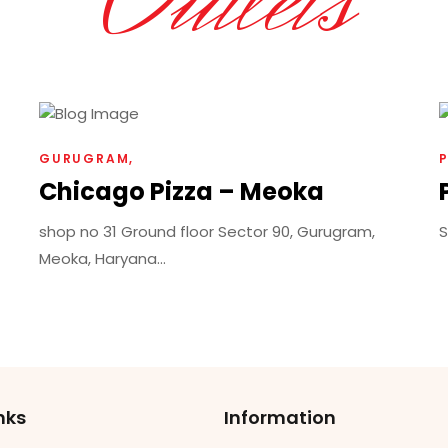
Outlets
GURUGRAM
Chicago Pizza – Meoka
shop no 31 Ground floor Sector 90, Gurugram,
S
Meoka, Haryana...
nks
Information