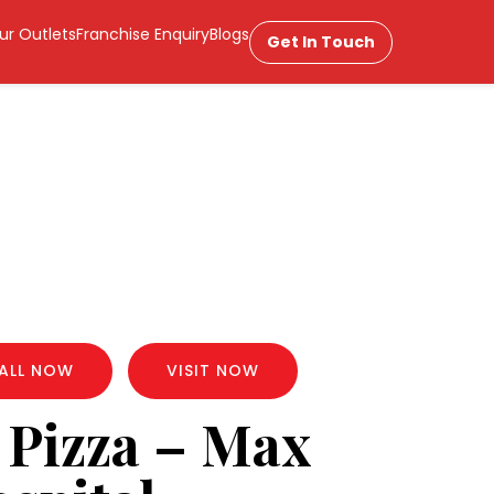
ur Outlets
Franchise Enquiry
Blogs
Get In Touch
ALL NOW
VISIT NOW
 Pizza – Max