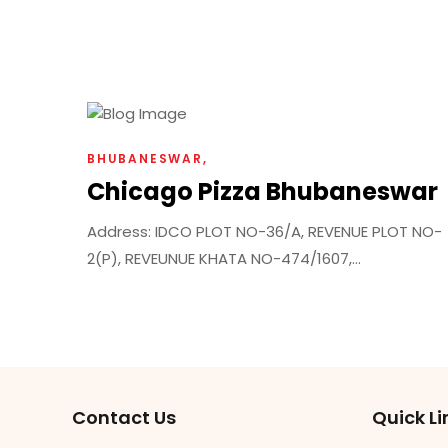
BHUBANESWAR
Chicago Pizza Bhubaneswar
Address: IDCO PLOT NO-36/A, REVENUE PLOT NO-
2(P), REVEUNUE KHATA NO-474/1607,...
Contact Us
Quick Li