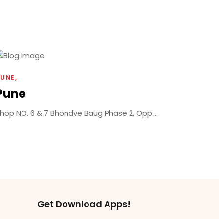
PUNE
Pune
hop NO. 6 & 7 Bhondve Baug Phase 2, Opp....
Get Download Apps!