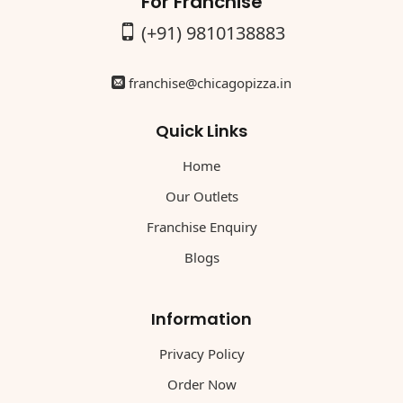
For Franchise
(+91) 9810138883
franchise@chicagopizza.in
Quick Links
Home
Our Outlets
Franchise Enquiry
Blogs
Information
Privacy Policy
Order Now