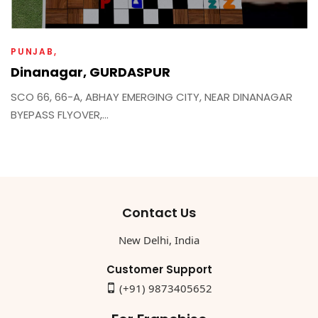
PUNJAB
Dinanagar, GURDASPUR
SCO 66, 66-A, ABHAY EMERGING CITY, NEAR DINANAGAR
BYEPASS FLYOVER,...
Contact Us
New Delhi, India
Customer Support
(+91) 9873405652