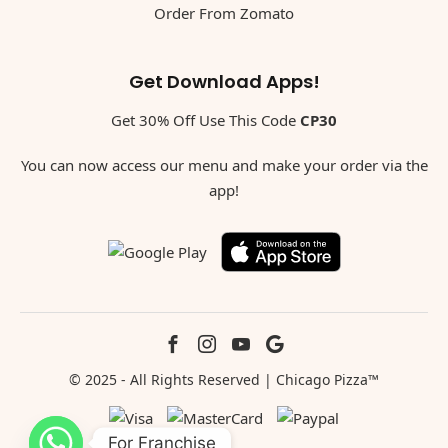
Order From Zomato
Get Download Apps!
Get 30% Off Use This Code
CP30
You can now access our menu and make your order via the
app!
© 2025 - All Rights Reserved | Chicago Pizza™
For Franchise