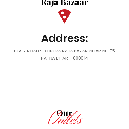
Raja Bazaar
Address:
BEALY ROAD SEKHPURA RAJA BAZAR PILLAR NO.75
PATNA BIHAR – 800014
Outlets
Our