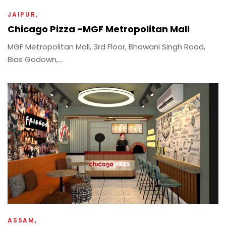
JAIPUR
Chicago Pizza -MGF Metropolitan Mall
MGF Metropolitan Mall, 3rd Floor, Bhawani Singh Road,
Bias Godown,...
ASSAM