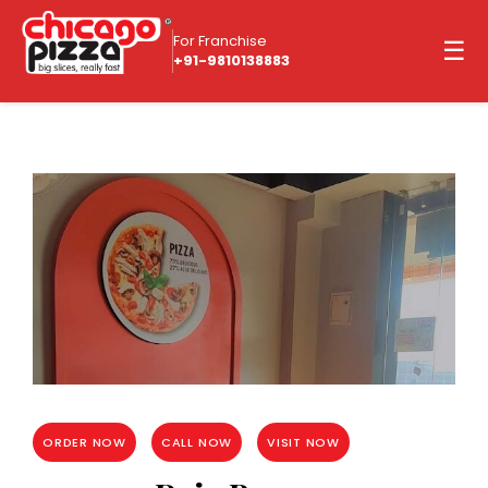
For Franchise
☰
+91-9810138883
ORDER NOW
CALL NOW
VISIT NOW