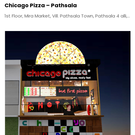
Chicago Pizza – Pathsala
1st Floor, Mira Market, Vill. Pathsala Town, Pathsala 4 alli,...