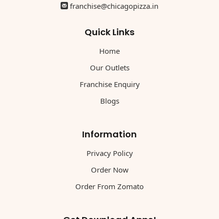
franchise@chicagopizza.in
Quick Links
Home
Our Outlets
Franchise Enquiry
Blogs
Information
Privacy Policy
Order Now
Order From Zomato