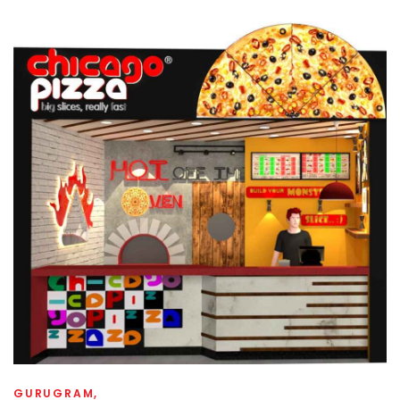
GURUGRAM