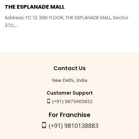
THE ESPLANADE MALL
Address: FC 12, 2ND FLOOR, THE ESPLANADE MALL, Sector
37C,...
Contact Us
New Delhi, India
Customer Support
(+91) 9873405652
For Franchise
(+91) 9810138883