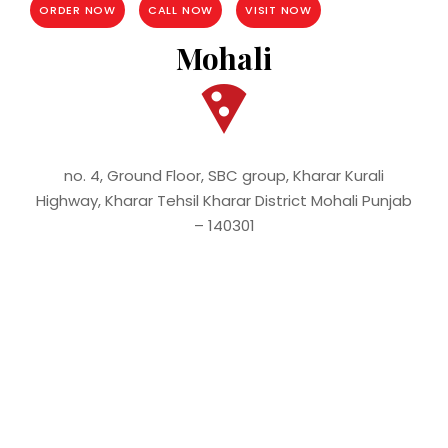
ORDER NOW
CALL NOW
VISIT NOW
Mohali
no. 4, Ground Floor, SBC group, Kharar Kurali
Highway, Kharar Tehsil Kharar District Mohali Punjab
– 140301