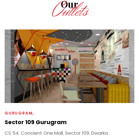
Outlets
Our
GURUGRAM
Sector 109 Gurugram
CS 54. Concient One Mall. Sector 109. Dwarka