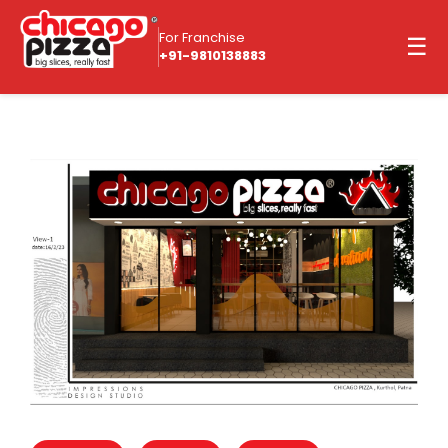
For Franchise
☰
+91-9810138883