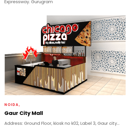
Expressway. Gurugram
NOIDA
Gaur City Mall
Address: Ground Floor, kiosk no k02, Label 3, Gaur city...