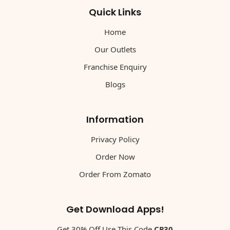
Quick Links
Home
Our Outlets
Franchise Enquiry
Blogs
Information
Privacy Policy
Order Now
Order From Zomato
Get Download Apps!
Get 30% Off Use This Code
CP30