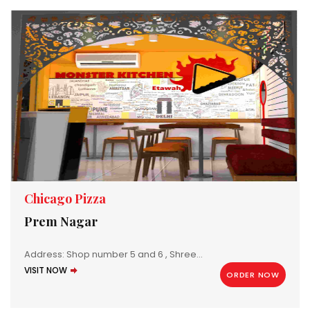
Chicago Pizza
Prem Nagar
Address: Shop number 5 and 6 , Shree...
VISIT NOW
ORDER NOW