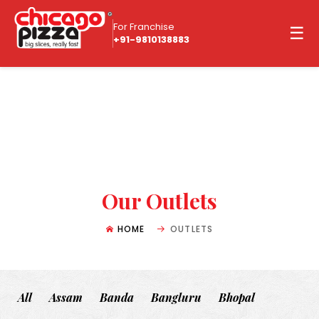
For Franchise
☰
+91-9810138883
Our Outlets
HOME
OUTLETS
All
Assam
Banda
Bangluru
Bhopal