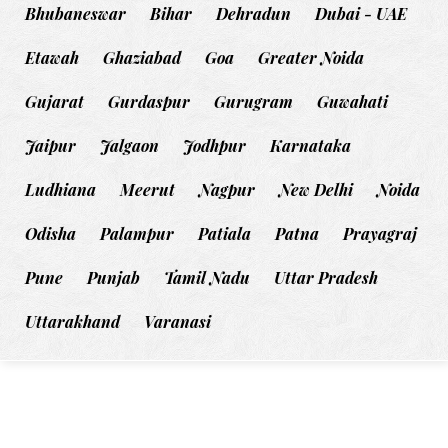
Bhubaneswar
Bihar
Dehradun
Dubai - UAE
Etawah
Ghaziabad
Goa
Greater Noida
Gujarat
Gurdaspur
Gurugram
Guwahati
Jaipur
Jalgaon
Jodhpur
Karnataka
Ludhiana
Meerut
Nagpur
New Delhi
Noida
Odisha
Palampur
Patiala
Patna
Prayagraj
Pune
Punjab
Tamil Nadu
Uttar Pradesh
Uttarakhand
Varanasi