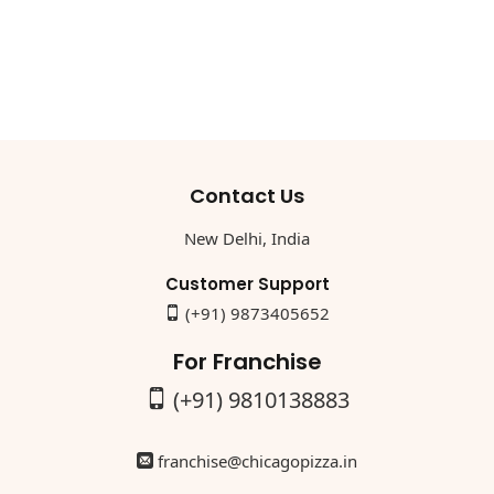
Contact Us
New Delhi, India
Customer Support
(+91) 9873405652
For Franchise
(+91) 9810138883
franchise@chicagopizza.in