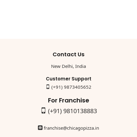
Contact Us
New Delhi, India
Customer Support
(+91) 9873405652
For Franchise
(+91) 9810138883
franchise@chicagopizza.in