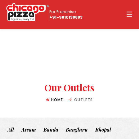
For Franchise
☰
+91-9810138883
Our Outlets
HOME
OUTLETS
All
Assam
Banda
Bangluru
Bhopal