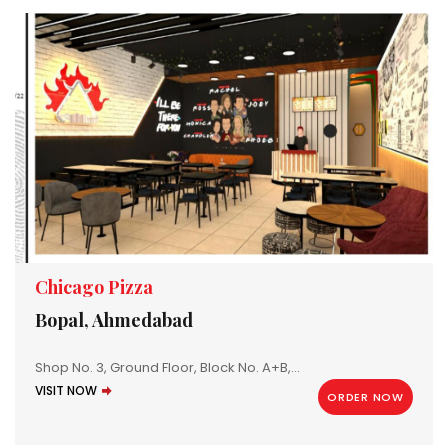
Chicago Pizza
Bopal, Ahmedabad
Shop No. 3, Ground Floor, Block No. A+B,...
VISIT NOW
ORDER NOW