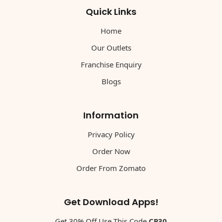
Quick Links
Home
Our Outlets
Franchise Enquiry
Blogs
Information
Privacy Policy
Order Now
Order From Zomato
Get Download Apps!
Get 30% Off Use This Code
CP30