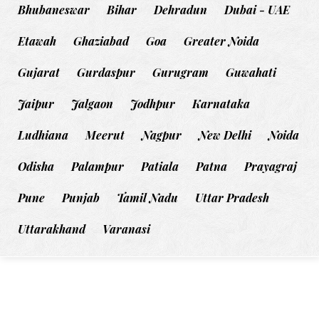
Bhubaneswar
Bihar
Dehradun
Dubai - UAE
Etawah
Ghaziabad
Goa
Greater Noida
Gujarat
Gurdaspur
Gurugram
Guwahati
Jaipur
Jalgaon
Jodhpur
Karnataka
Ludhiana
Meerut
Nagpur
New Delhi
Noida
Odisha
Palampur
Patiala
Patna
Prayagraj
Pune
Punjab
Tamil Nadu
Uttar Pradesh
Uttarakhand
Varanasi