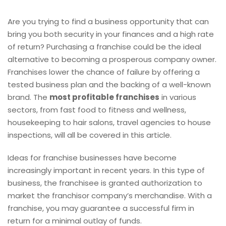
Are you trying to find a business opportunity that can
bring you both security in your finances and a high rate
of return? Purchasing a franchise could be the ideal
alternative to becoming a prosperous company owner.
Franchises lower the chance of failure by offering a
tested business plan and the backing of a well-known
brand. The
most profitable franchises
in various
sectors, from fast food to fitness and wellness,
housekeeping to hair salons, travel agencies to house
inspections, will all be covered in this article.
Ideas for franchise businesses have become
increasingly important in recent years. In this type of
business, the franchisee is granted authorization to
market the franchisor company’s merchandise. With a
franchise, you may guarantee a successful firm in
return for a minimal outlay of funds.