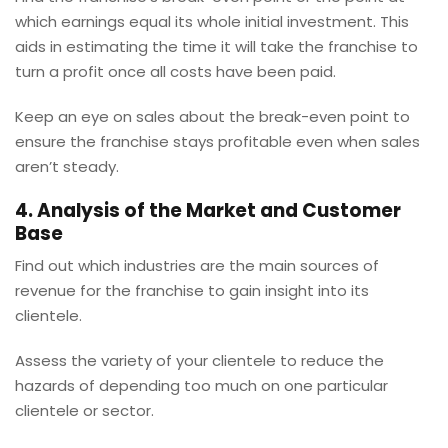
which earnings equal its whole initial investment. This
aids in estimating the time it will take the franchise to
turn a profit once all costs have been paid.
Keep an eye on sales about the break-even point to
ensure the franchise stays profitable even when sales
aren’t steady.
4. Analysis of the Market and Customer
Base
Find out which industries are the main sources of
revenue for the franchise to gain insight into its
clientele.
Assess the variety of your clientele to reduce the
hazards of depending too much on one particular
clientele or sector.