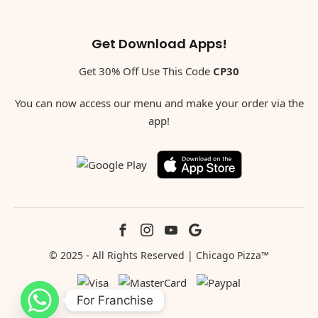
Get Download Apps!
Get 30% Off Use This Code
CP30
You can now access our menu and make your order via the
app!
© 2025 - All Rights Reserved | Chicago Pizza™
For Franchise