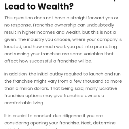
Lead to Wealth?
This question does not have a straightforward yes or
no response. Franchise ownership can undoubtedly
result in higher incomes and wealth, but this is not a
given. The industry you choose, where your company is
located, and how much work you put into promoting
and running your franchise are some variables that
affect how successful a franchise will be.
In addition, the initial outlay required to launch and run
the franchise might vary from a few thousand to more
than a million dollars. That being said, many lucrative
franchise options may give franchise owners a
comfortable living.
It is crucial to conduct due diligence if you are
considering opening your franchise. Next, determine