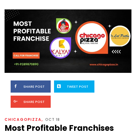
SHARE POST
TWEET POST
SHARE POST
CHICAGOPIZZA
OCT 18
Most Profitable Franchises