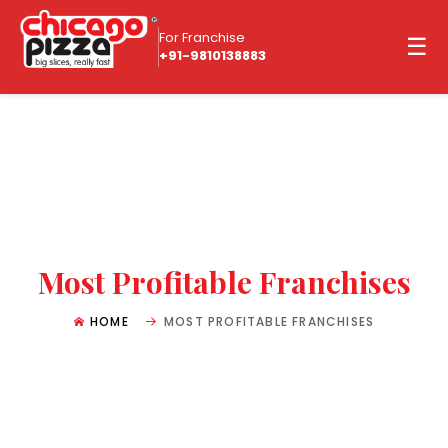
For Franchise
☰
+91-9810138883
Most Profitable Franchises
HOME
MOST PROFITABLE FRANCHISES