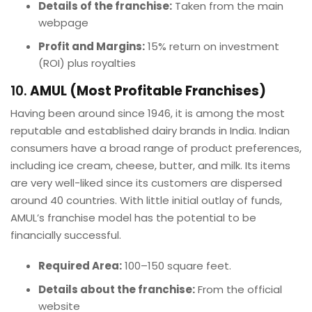
Details of the franchise:
Taken from the main
webpage
Profit and Margins:
15% return on investment
(ROI) plus royalties
10.
AMUL (Most Profitable Franchises)
Having been around since 1946, it is among the most
reputable and established dairy brands in India. Indian
consumers have a broad range of product preferences,
including ice cream, cheese, butter, and milk. Its items
are very well-liked since its customers are dispersed
around 40 countries. With little initial outlay of funds,
AMUL’s franchise model has the potential to be
financially successful.
Required Area:
100–150 square feet.
Details about the franchise:
From the official
website