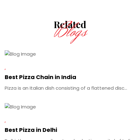
Blogs
Related
Best Pizza Chain in India
Pizza is an Italian dish consisting of a flattened disc...
Best Pizza in Delhi