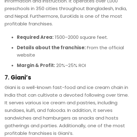
information and instruction. It operates over 1,000
preschools in 350 cities throughout Bangladesh, India,
and Nepal. Furthermore, EuroKids is one of the most
profitable franchises.
Required Area:
1500–2000 square feet.
Details about the franchise:
From the official
website
Margin & Profit:
20%–25% ROI
7.
Giani’s
Giani is a well-known fast-food and ice cream chain in
India that can cultivate a devoted following over time.
It serves various ice cream and pastries, including
sundaes, kulfi, and falooda. In addition, it serves
sandwiches and hamburgers as snacks and hosts
gatherings and parties. Additionally, one of the most
profitable franchises is Giani’s.