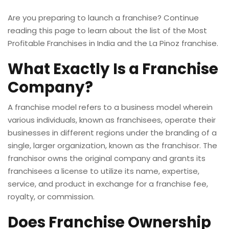
Are you preparing to launch a franchise? Continue
reading this page to learn about the list of the Most
Profitable Franchises in India and the
La Pinoz franchise
.
What Exactly Is a Franchise
Company?
A franchise model refers to a business model wherein
various individuals, known as franchisees, operate their
businesses in different regions under the branding of a
single, larger organization, known as the franchisor. The
franchisor owns the original company and grants its
franchisees a license to utilize its name, expertise,
service, and product in exchange for a franchise fee,
royalty, or commission.
Does Franchise Ownership