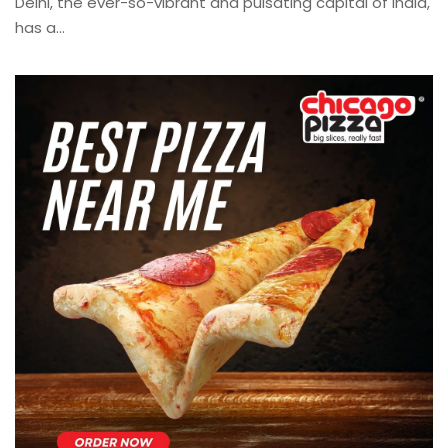
Delhi, the ever-so-vibrant and pulsating capital of India,
has a...