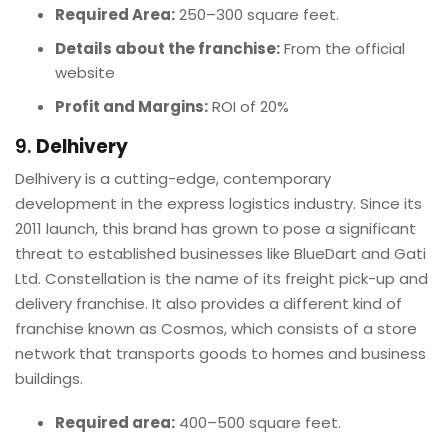
Required Area:
250–300 square feet.
Details about the franchise:
From the official
website
Profit and Margins:
ROI of 20%
9.
Delhivery
Delhivery is a cutting-edge, contemporary
development in the express logistics industry. Since its
2011 launch, this brand has grown to pose a significant
threat to established businesses like BlueDart and Gati
Ltd. Constellation is the name of its freight pick-up and
delivery franchise. It also provides a different kind of
franchise known as Cosmos, which consists of a store
network that transports goods to homes and business
buildings.
Required area:
400–500 square feet.