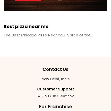
Best pizza near me
The Best Chicago Pizza Near You: A Slice of the...
Contact Us
New Delhi, India
Customer Support
(+91) 9873405652
For Franchise