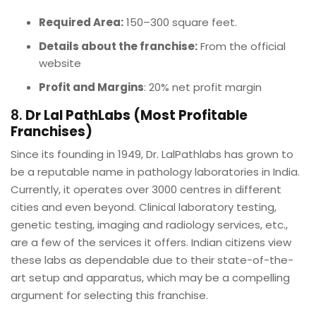
Required Area:
150–300 square feet.
Details about the franchise:
From the official
website
Profit and Margins
: 20% net profit margin
8.
Dr Lal PathLabs (Most Profitable
Franchises)
Since its founding in 1949, Dr. LalPathlabs has grown to
be a reputable name in pathology laboratories in India.
Currently, it operates over 3000 centres in different
cities and even beyond. Clinical laboratory testing,
genetic testing, imaging and radiology services, etc.,
are a few of the services it offers. Indian citizens view
these labs as dependable due to their state-of-the-
art setup and apparatus, which may be a compelling
argument for selecting this franchise.