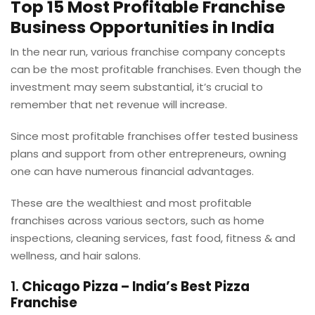
Top 15 Most Profitable Franchise
Business Opportunities in India
In the near run, various franchise company concepts
can be the most profitable franchises. Even though the
investment may seem substantial, it’s crucial to
remember that net revenue will increase.
Since most profitable franchises offer tested business
plans and support from other entrepreneurs, owning
one can have numerous financial advantages.
These are the wealthiest and most profitable
franchises across various sectors, such as home
inspections, cleaning services, fast food, fitness & and
wellness, and hair salons.
1.
Chicago Pizza – India’s Best Pizza
Franchise