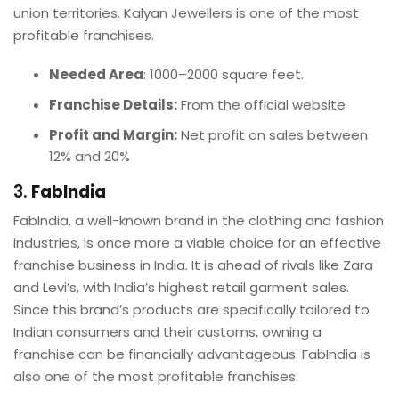
union territories. Kalyan Jewellers is one of the most
profitable franchises.
Needed Area
: 1000–2000 square feet.
Franchise Details:
From the official website
Profit and Margin:
Net profit on sales between
12% and 20%
3.
FabIndia
FabIndia, a well-known brand in the clothing and fashion
industries, is once more a viable choice for an effective
franchise business in India. It is ahead of rivals like Zara
and Levi’s, with India’s highest retail garment sales.
Since this brand’s products are specifically tailored to
Indian consumers and their customs, owning a
franchise can be financially advantageous. FabIndia is
also one of the most profitable franchises.