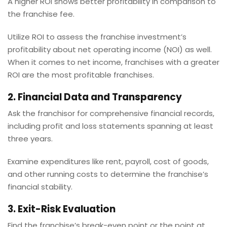
A higher ROI shows better profitability in comparison to
the franchise fee.
Utilize ROI to assess the franchise investment’s
profitability about net operating income (NOI) as well.
When it comes to net income, franchises with a greater
ROI are the most profitable franchises.
2. Financial Data and Transparency
Ask the franchisor for comprehensive financial records,
including profit and loss statements spanning at least
three years.
Examine expenditures like rent, payroll, cost of goods,
and other running costs to determine the franchise’s
financial stability.
3. Exit-Risk Evaluation
Find the franchise’s break-even point or the point at