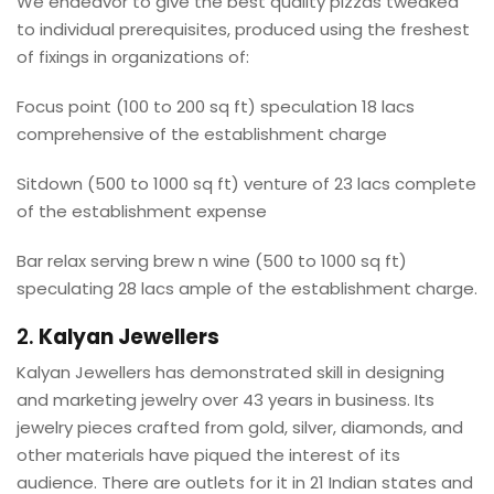
We endeavor to give the best quality pizzas tweaked
to individual prerequisites, produced using the freshest
of fixings in organizations of:
Focus point (100 to 200 sq ft) speculation 18 lacs
comprehensive of the establishment charge
Sitdown (500 to 1000 sq ft) venture of 23 lacs complete
of the establishment expense
Bar relax serving brew n wine (500 to 1000 sq ft)
speculating 28 lacs ample of the establishment charge.
2.
Kalyan Jewellers
Kalyan Jewellers has demonstrated skill in designing
and marketing jewelry over 43 years in business. Its
jewelry pieces crafted from gold, silver, diamonds, and
other materials have piqued the interest of its
audience. There are outlets for it in 21 Indian states and