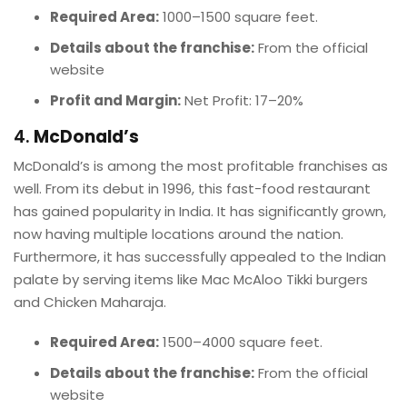
Required Area:
1000–1500 square feet.
Details about the franchise:
From the official
website
Profit and Margin:
Net Profit: 17–20%
4.
McDonald’s
McDonald’s is among the most profitable franchises as
well. From its debut in 1996, this fast-food restaurant
has gained popularity in India. It has significantly grown,
now having multiple locations around the nation.
Furthermore, it has successfully appealed to the Indian
palate by serving items like Mac McAloo Tikki burgers
and Chicken Maharaja.
Required Area:
1500–4000 square feet.
Details about the franchise:
From the official
website