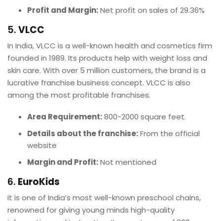
Profit and Margin:
Net profit on sales of 29.36%
5.
VLCC
In India, VLCC is a well-known health and cosmetics firm
founded in 1989. Its products help with weight loss and
skin care. With over 5 million customers, the brand is a
lucrative franchise business concept. VLCC is also
among the most profitable franchises.
Area Requirement:
800-2000 square feet.
Details about the franchise:
From the official
website
Margin and Profit:
Not mentioned
6.
EuroKids
It is one of India’s most well-known preschool chains,
renowned for giving young minds high-quality