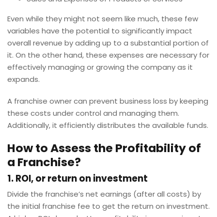
Even while they might not seem like much, these few
variables have the potential to significantly impact
overall revenue by adding up to a substantial portion of
it. On the other hand, these expenses are necessary for
effectively managing or growing the company as it
expands.
A franchise owner can prevent business loss by keeping
these costs under control and managing them.
Additionally, it efficiently distributes the available funds.
How to Assess the Profitability of
a Franchise?
1. ROI, or return on investment
Divide the franchise’s net earnings (after all costs) by
the initial franchise fee to get the return on investment.