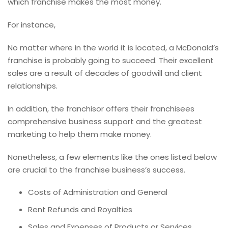
which franchise makes the most money.
For instance,
No matter where in the world it is located, a McDonald’s
franchise is probably going to succeed. Their excellent
sales are a result of decades of goodwill and client
relationships.
In addition, the franchisor offers their franchisees
comprehensive business support and the greatest
marketing to help them make money.
Nonetheless, a few elements like the ones listed below
are crucial to the franchise business’s success.
Costs of Administration and General
Rent Refunds and Royalties
Sales and Expenses of Products or Services