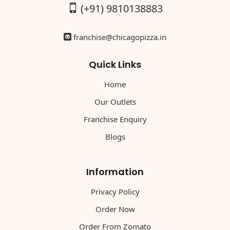
(+91) 9810138883
franchise@chicagopizza.in
Quick Links
Home
Our Outlets
Franchise Enquiry
Blogs
Information
Privacy Policy
Order Now
Order From Zomato