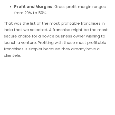
Profit and Margins:
Gross profit margin ranges
from 20% to 50%.
That was the list of the most profitable franchises in
India that we selected. A
franchise
might be the most
secure choice for a novice business owner wishing to
launch a venture. Profiting with these most profitable
franchises is simpler because they already have a
clientele.