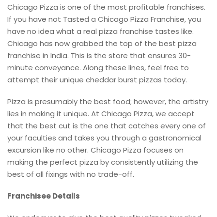
Chicago Pizza is one of the most profitable franchises.
If you have not Tasted a Chicago Pizza Franchise, you
have no idea what a real pizza franchise tastes like.
Chicago has now grabbed the top of the best pizza
franchise in India. This is the store that ensures 30-
minute conveyance. Along these lines, feel free to
attempt their unique cheddar burst pizzas today.
Pizza is presumably the best food; however, the artistry
lies in making it unique. At Chicago Pizza, we accept
that the best cut is the one that catches every one of
your faculties and takes you through a gastronomical
excursion like no other. Chicago Pizza focuses on
making the perfect pizza by consistently utilizing the
best of all fixings with no trade-off.
Franchisee Details